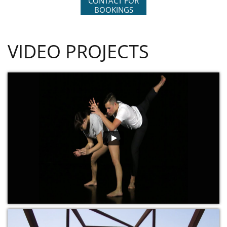
CONTACT FOR
BOOKINGS
VIDEO PROJECTS