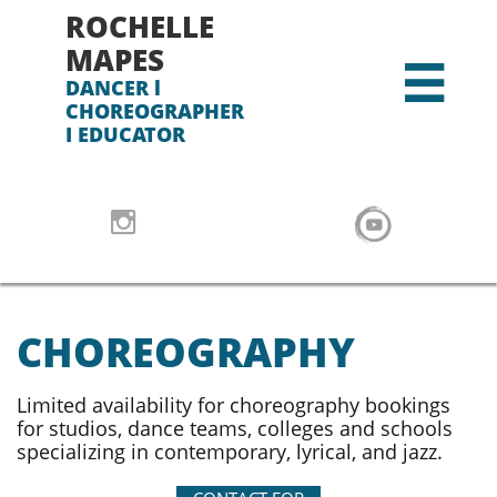
ROCHELLE
MAPES

DANCER l
CHOREOGRAPHER
I EDUCATOR

CHOREOGRAPHY​​​
Limited availability for choreography bookings
for studios, dance teams, colleges and schools
specializing in contemporary, lyrical, and jazz.