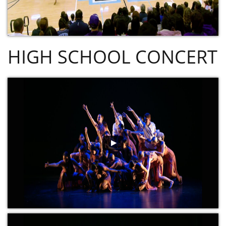
HIGH SCHOOL CONCERT