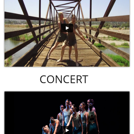
CONCERT