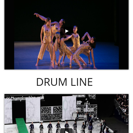
DRUM LINE