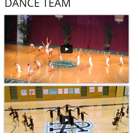
DANCE TEAM